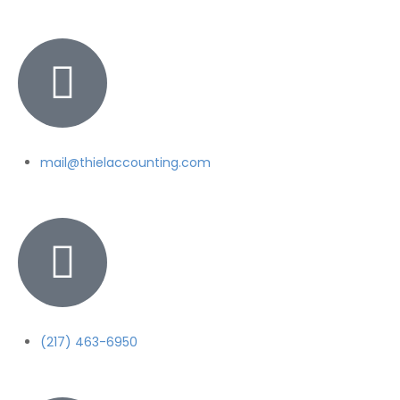
mail@thielaccounting.com
(217) 463-6950