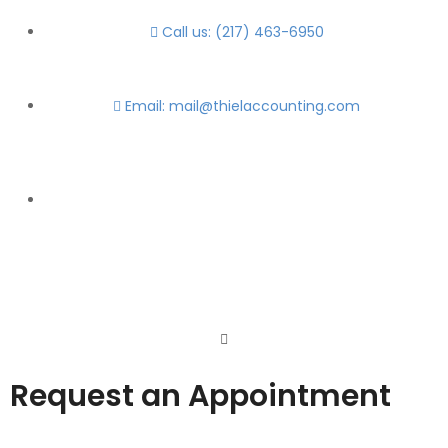
Call us: (217) 463-6950
Email: mail@thielaccounting.com
Request an Appointment