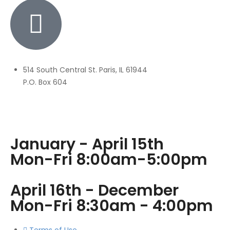
514 South Central St. Paris, IL 61944
P.O. Box 604
January - April 15th
Mon-Fri 8:00am-5:00pm
April 16th - December
Mon-Fri 8:30am - 4:00pm