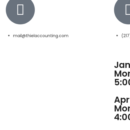
mail@thielaccounting.com
(21
Jan
Mon
5:
Apr
Mon
4: