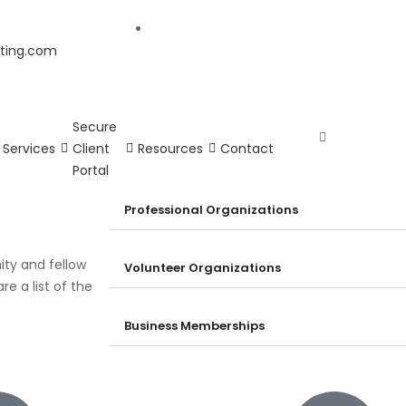
ting.com
Secure
Services
Client
Resources
Contact
Portal
Professional Organizations
ity and fellow
Volunteer Organizations
e a list of the
Business Memberships