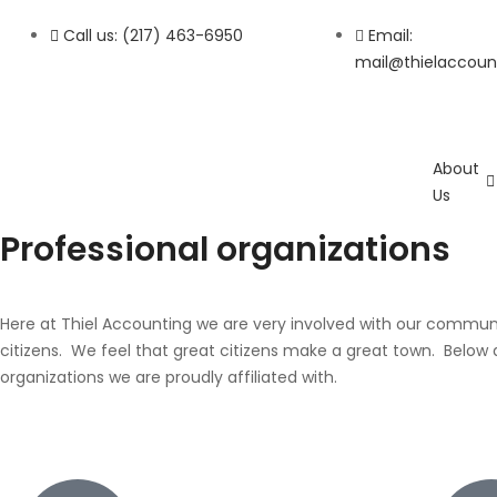
Call us: (217) 463-6950
Email:
mail@thielaccoun
About
Us
Professional
organizations
Here at Thiel Accounting we are very involved with our commun
citizens. We feel that great citizens make a great town. Below ar
organizations we are proudly affiliated with.