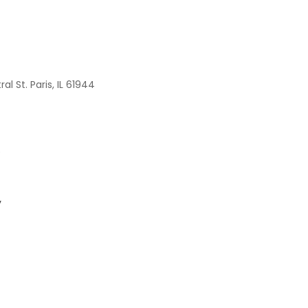
al St. Paris, IL 61944
e
y