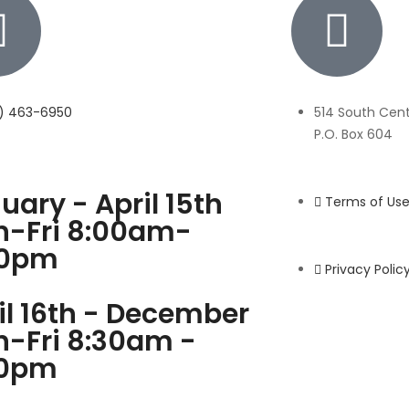
7) 463-6950
514 South Centr
P.O. Box 604
uary - April 15th
Terms of Us
-Fri 8:00am-
00pm
Privacy Polic
il 16th - December
-Fri 8:30am -
00pm