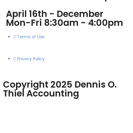
April 16th - December
Mon-Fri 8:30am - 4:00pm
Terms of Use
Privacy Policy
Copyright 2025 Dennis O.
Thiel Accounting