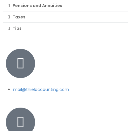
Pensions and Annuities
Taxes
Tips
mail@thielaccounting.com