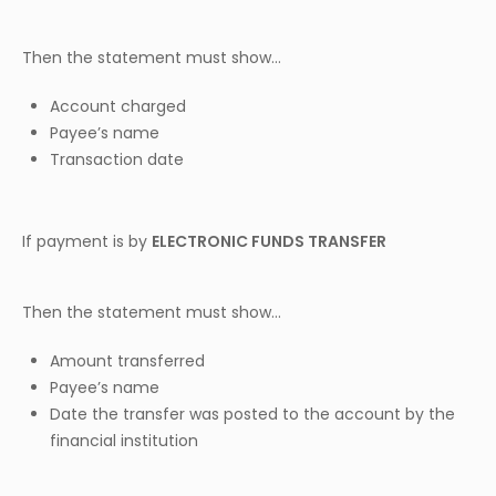
Then the statement must show…
Account charged
Payee’s name
Transaction date
If payment is by
ELECTRONIC FUNDS TRANSFER
Then the statement must show…
Amount transferred
Payee’s name
Date the transfer was posted to the account by the
financial institution