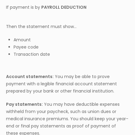
If payment is by
PAYROLL DEDUCTION
Then the statement must show…
Amount
Payee code
Transaction date
Account statements:
You may be able to prove
payment with a legible financial account statement
prepared by your bank or other financial institution.
Pay statements:
You may have deductible expenses
withheld from your paycheck, such as union dues or
medical insurance premiums. You should keep your year-
end or final pay statements as proof of payment of
these expenses.