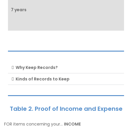
7 years
Why Keep Records?
Kinds of Records to Keep
Table 2. Proof of Income and Expense
FOR items concerning your…
INCOME