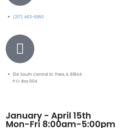
(217) 463-6950
514 South Central St. Paris, IL 61944
P.O. Box 604
January - April 15th
Mon-Fri 8:00am-5:00pm