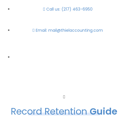
Call us: (217) 463-6950
Email: mail@thielaccounting.com
Record Retention
Guide