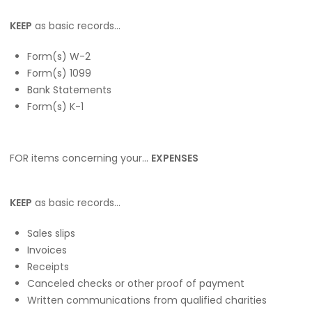
KEEP
as basic records…
Form(s) W-2
Form(s) 1099
Bank Statements
Form(s) K-1
FOR items concerning your…
EXPENSES
KEEP
as basic records…
Sales slips
Invoices
Receipts
Canceled checks or other proof of payment
Written communications from qualified charities