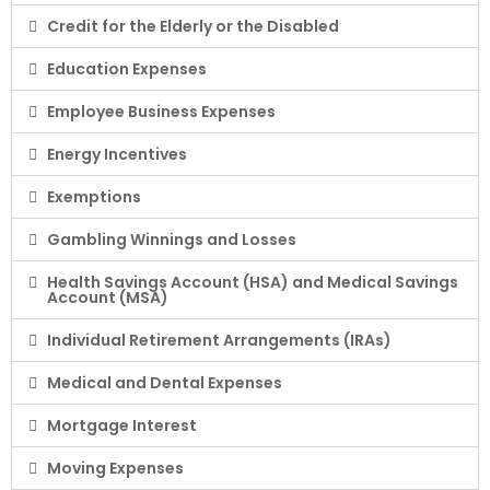
Credit for the Elderly or the Disabled
Education Expenses
Employee Business Expenses
Energy Incentives
Exemptions
Gambling Winnings and Losses
Health Savings Account (HSA) and Medical Savings
Account (MSA)
Individual Retirement Arrangements (IRAs)
Medical and Dental Expenses
Mortgage Interest
Moving Expenses