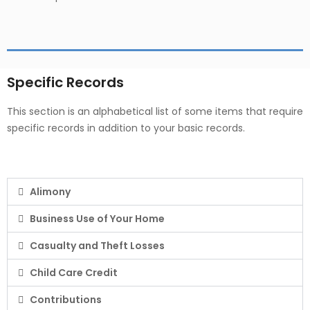
Specific Records
This section is an alphabetical list of some items that require
specific records in addition to your basic records.
Alimony
Business Use of Your Home
Casualty and Theft Losses
Child Care Credit
Contributions