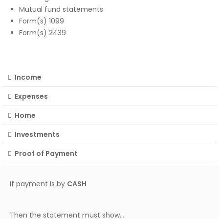
Mutual fund statements
Form(s) 1099
Form(s) 2439
Income
Expenses
Home
Investments
Proof of Payment
If payment is by
CASH
Then the statement must show…