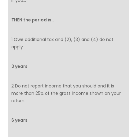
If you…
THEN the period is…
1 Owe additional tax and (2), (3) and (4) do not
apply
3 years
2 Do not report income that you should and it is
more than 25% of the gross income shown on your
return
6 years