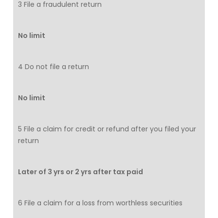
3 File a fraudulent return
No limit
4 Do not file a return
No limit
5 File a claim for credit or refund after you filed your
return
Later of 3 yrs or 2 yrs after tax paid
6 File a claim for a loss from worthless securities