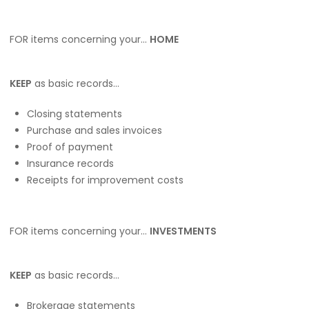
FOR items concerning your…
HOME
KEEP
as basic records…
Closing statements
Purchase and sales invoices
Proof of payment
Insurance records
Receipts for improvement costs
FOR items concerning your…
INVESTMENTS
KEEP
as basic records…
Brokerage statements