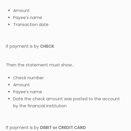
Amount
Payee’s name
Transaction date
If payment is by
CHECK
Then the statement must show…
Check number
Amount
Payee’s name
Date the check amount was posted to the account
by the financial institution
If payment is by
DEBIT or CREDIT CARD