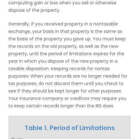
computing gain or loss when you sell or otherwise
dispose of the property.
Generally, if you received property in a nontaxable
exchange, your basis in that property is the same as
the basis of the property you gave up. You must keep
the records on the old property, as well as the new
property, until the period of limitations expires for the
year in which you dispose of the new property in a
taxable disposition. Keeping records for nontax
purposes: When your records are no longer needed for
tax purposes, do not discard them until you check to
see if they should be kept longer for other purposes.
Your insurance company or creditors may require you
to keep certain records longer than the IRS does.
Table 1. Period of Limitations