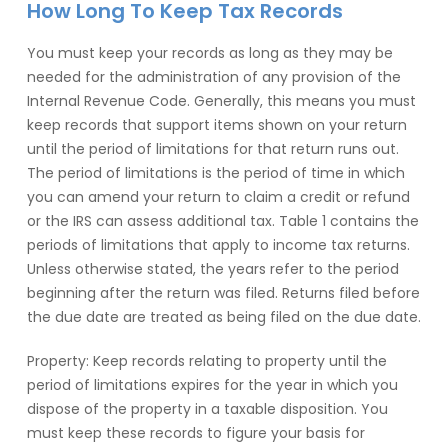
How Long To Keep Tax Records
You must keep your records as long as they may be
needed for the administration of any provision of the
Internal Revenue Code. Generally, this means you must
keep records that support items shown on your return
until the period of limitations for that return runs out.
The period of limitations is the period of time in which
you can amend your return to claim a credit or refund
or the IRS can assess additional tax. Table 1 contains the
periods of limitations that apply to income tax returns.
Unless otherwise stated, the years refer to the period
beginning after the return was filed. Returns filed before
the due date are treated as being filed on the due date.
Property: Keep records relating to property until the
period of limitations expires for the year in which you
dispose of the property in a taxable disposition. You
must keep these records to figure your basis for