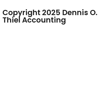
Copyright 2025 Dennis O.
Thiel Accounting