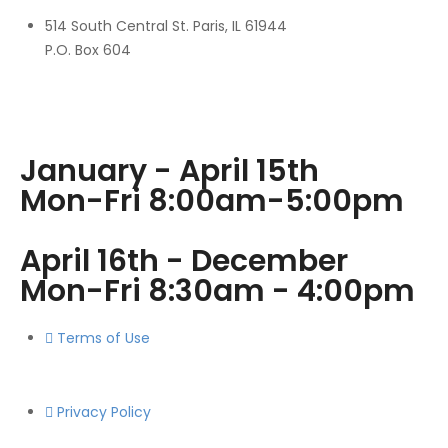
514 South Central St. Paris, IL 61944
P.O. Box 604
January - April 15th
Mon-Fri 8:00am-5:00pm
April 16th - December
Mon-Fri 8:30am - 4:00pm
Terms of Use
Privacy Policy