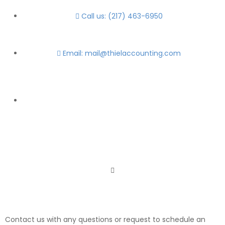
Call us: (217) 463-6950
Email: mail@thielaccounting.com
Contact us with any questions or request to schedule an