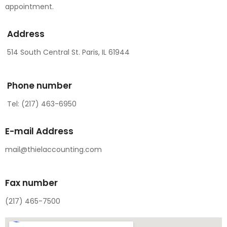
appointment.
Address
514 South Central St. Paris, IL 61944
Phone number
Tel: (217) 463-6950
E-mail Address
mail@thielaccounting.com
Fax number
(217) 465-7500