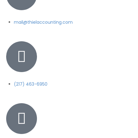
mail@thielaccounting.com
(217) 463-6950