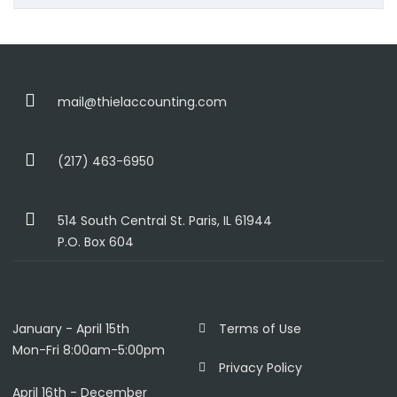
mail@thielaccounting.com
(217) 463-6950
514 South Central St. Paris, IL 61944
P.O. Box 604
January - April 15th
Terms of Use
Mon-Fri 8:00am-5:00pm
Privacy Policy
April 16th - December