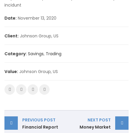
incidunt
Date:
November 13, 2020
Client:
Johnson Group, US
Category:
Savings
,
Trading
Value:
Johnson Group, US
PREVIOUS POST
NEXT POST
Financial Report
Money Market