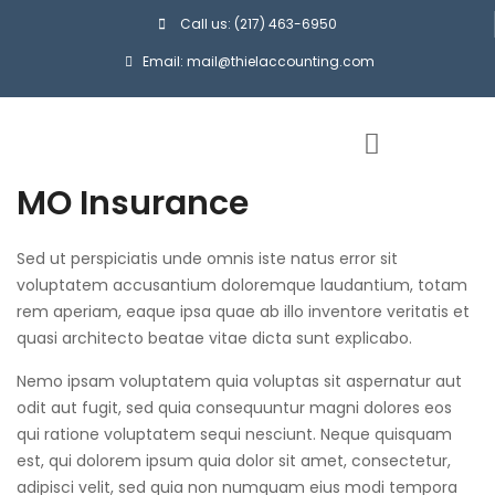
Call us: (217) 463-6950
Email: mail@thielaccounting.com
MO Insurance
Sed ut perspiciatis unde omnis iste natus error sit
voluptatem accusantium doloremque laudantium, totam
rem aperiam, eaque ipsa quae ab illo inventore veritatis et
quasi architecto beatae vitae dicta sunt explicabo.
Nemo ipsam voluptatem quia voluptas sit aspernatur aut
odit aut fugit, sed quia consequuntur magni dolores eos
qui ratione voluptatem sequi nesciunt. Neque quisquam
est, qui dolorem ipsum quia dolor sit amet, consectetur,
adipisci velit, sed quia non numquam eius modi tempora