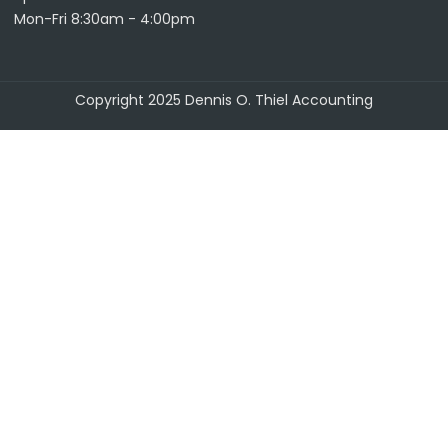
Mon-Fri 8:30am - 4:00pm
Copyright 2025 Dennis O. Thiel Accounting